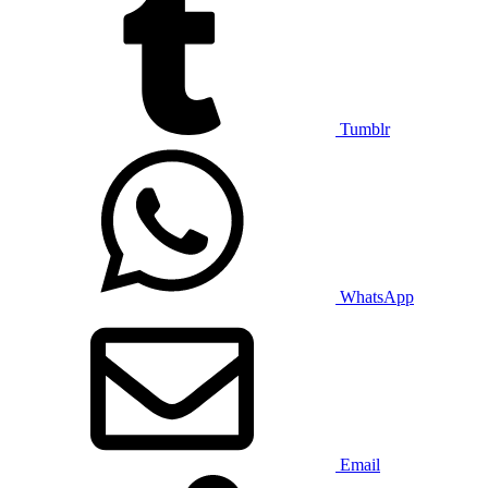
Tumblr
WhatsApp
Email