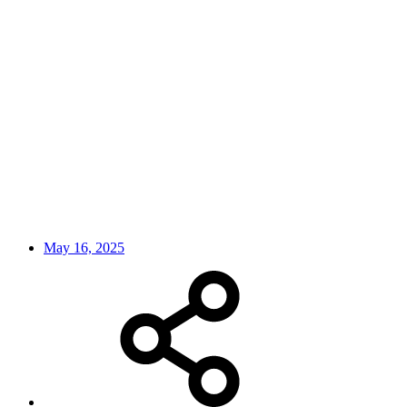
May 16, 2025