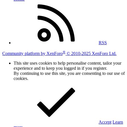
RSS
®
Community platform by XenForo
© 2010-2025 XenForo Ltd.
This site uses cookies to help personalise content, tailor your
experience and to keep you logged in if you register.
By continuing to use this site, you are consenting to our use of
cookies.
Accept
Learn