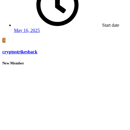
Start date
May 16, 2025
C
cryptostrikesback
New Member