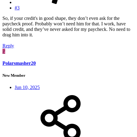
#3
So, if your credit's in good shape, they don’t even ask for the
paycheck proof. Probably won’t need him for that. I work, have
solid credit, and they’ve never asked for my paycheck. No need to
drag him into it.
Reply
P
Polarsmasher20
New Member
Jun 10, 2025