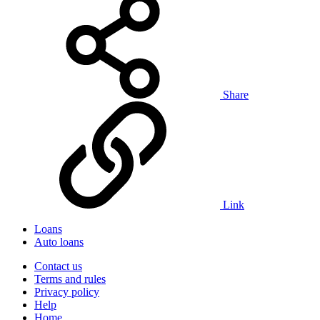
Share
Link
Loans
Auto loans
Contact us
Terms and rules
Privacy policy
Help
Home