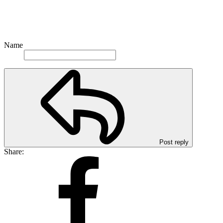
Name
Post reply
Share: