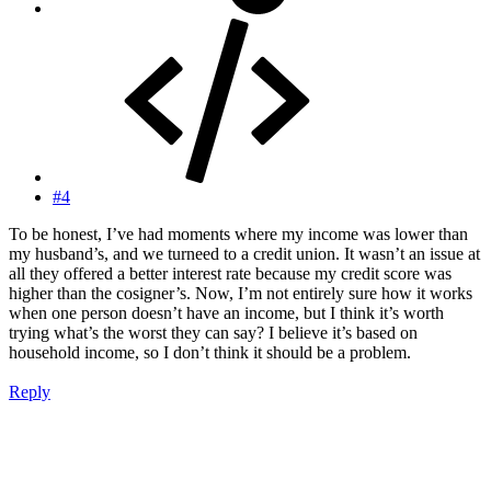
#4
To be honest, I’ve had moments where my income was lower than
my husband’s, and we turneed to a credit union. It wasn’t an issue at
all they offered a better interest rate because my credit score was
higher than the cosigner’s. Now, I’m not entirely sure how it works
when one person doesn’t have an income, but I think it’s worth
trying what’s the worst they can say? I believe it’s based on
household income, so I don’t think it should be a problem.
Reply