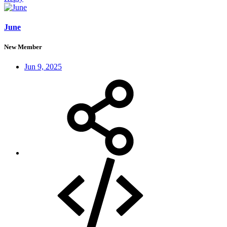
June
New Member
Jun 9, 2025