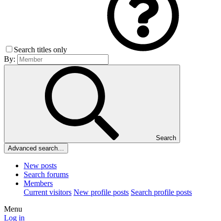
Search titles only
By:
Search
Advanced search…
New posts
Search forums
Members
Current visitors
New profile posts
Search profile posts
Menu
Log in