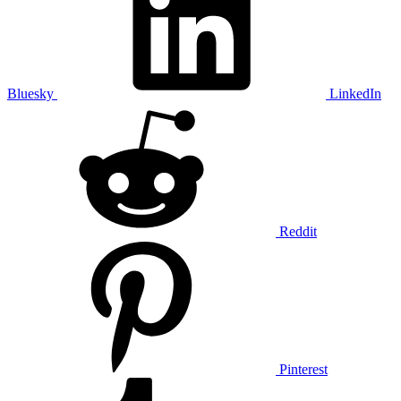
Bluesky
LinkedIn
Reddit
Pinterest