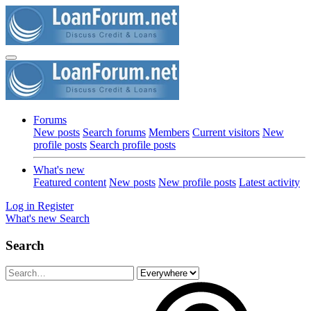
Forums
New posts
Search forums
Members
Current visitors
New
profile posts
Search profile posts
What's new
Featured content
New posts
New profile posts
Latest activity
Log in
Register
What's new
Search
Search