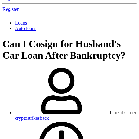
Register
Loans
Auto loans
Can I Cosign for Husband's
Car Loan After Bankruptcy?
Thread starter
cryptostrikesback