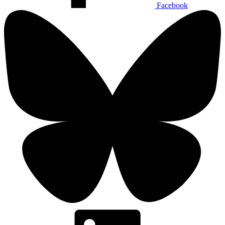
Facebook