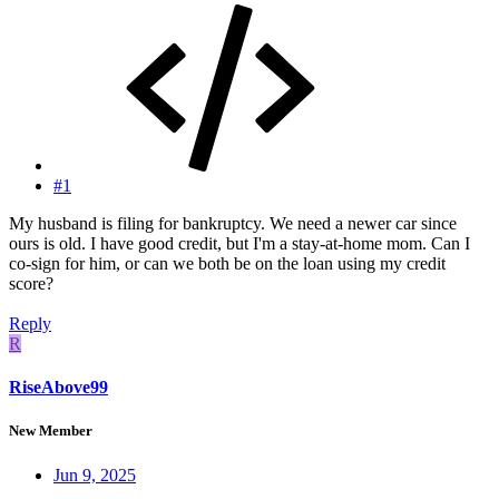
#1
My husband is filing for bankruptcy. We need a newer car since
ours is old. I have good credit, but I'm a stay-at-home mom. Can I
co-sign for him, or can we both be on the loan using my credit
score?
Reply
R
RiseAbove99
New Member
Jun 9, 2025