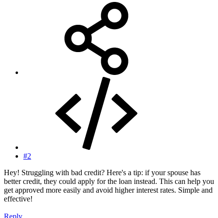
#2
Hey! Struggling with bad credit? Here's a tip: if your spouse has
better credit, they could apply for the loan instead. This can help you
get approved more easily and avoid higher interest rates. Simple and
effective!
Reply