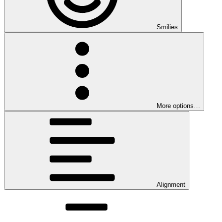
Smilies
More options…
Alignment