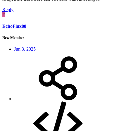
Reply
E
EchoFlux88
New Member
Jun 3, 2025