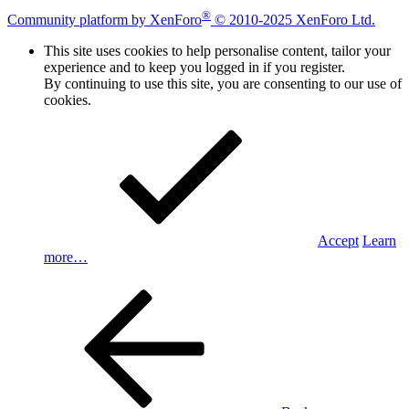
®
Community platform by XenForo
© 2010-2025 XenForo Ltd.
This site uses cookies to help personalise content, tailor your
experience and to keep you logged in if you register.
By continuing to use this site, you are consenting to our use of
cookies.
Accept
Learn
more…