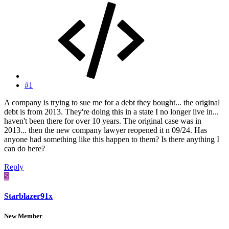
#1
A company is trying to sue me for a debt they bought... the original
debt is from 2013. They're doing this in a state I no longer live in...
haven't been there for over 10 years. The original case was in
2013... then the new company lawyer reopened it n 09/24. Has
anyone had something like this happen to them? Is there anything I
can do here?
Reply
S
Starblazer91x
New Member