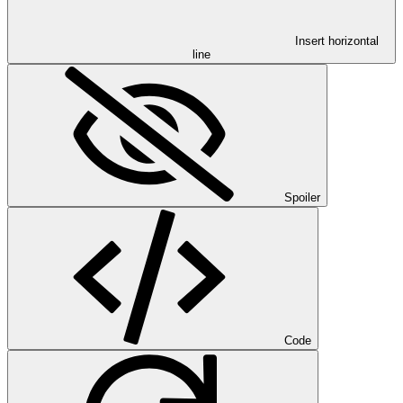
Insert horizontal
line
Spoiler
Code