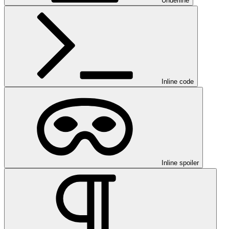
Underline
Inline code
Inline spoiler