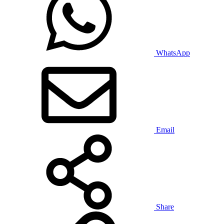
WhatsApp
Email
Share