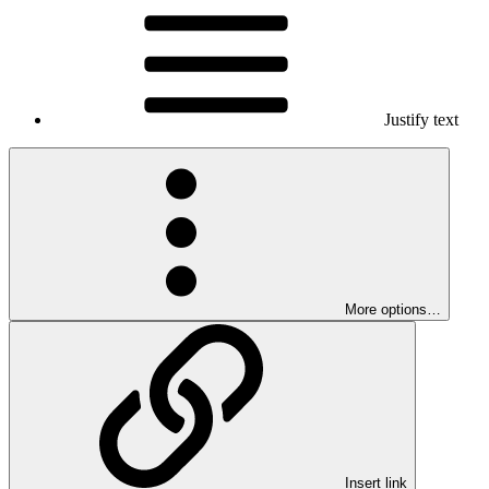
Justify text
More options…
Insert link