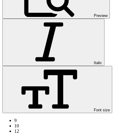
Preview
Italic
Font size
9
10
12