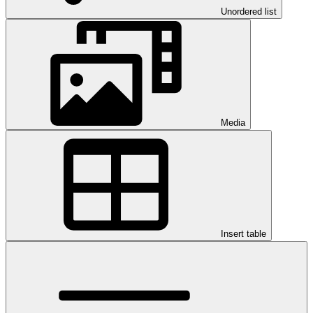
Unordered list
Media
Insert table