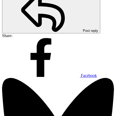
Post reply
Share:
Facebook