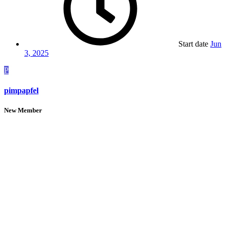
Start date
Jun
3, 2025
P
pimpapfel
New Member