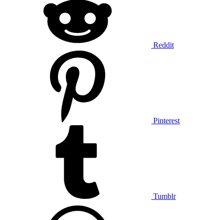
Reddit
Pinterest
Tumblr