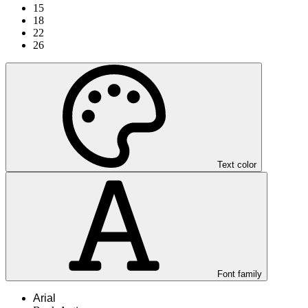
15
18
22
26
Text color
Font family
Arial