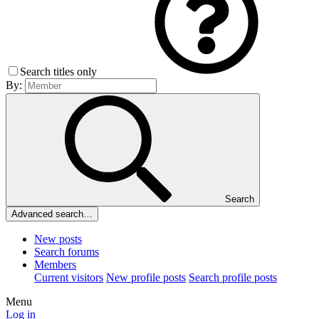
Search titles only
By:
Search
Advanced search…
New posts
Search forums
Members
Current visitors
New profile posts
Search profile posts
Menu
Log in