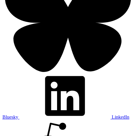
Bluesky
LinkedIn