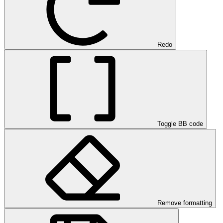
Redo
Toggle BB code
Remove formatting