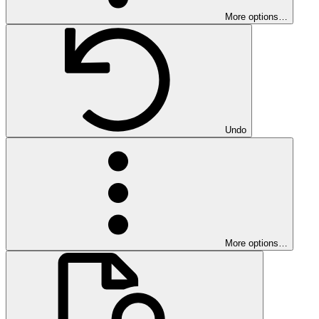
More options…
Undo
More options…