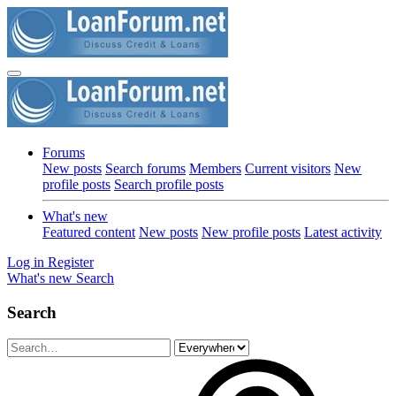
Forums
New posts
Search forums
Members
Current visitors
New
profile posts
Search profile posts
What's new
Featured content
New posts
New profile posts
Latest activity
Log in
Register
What's new
Search
Search