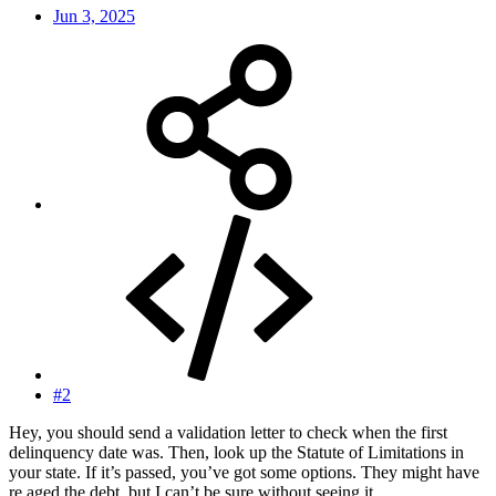
Jun 3, 2025
#2
Hey, you should send a validation letter to check when the first
delinquency date was. Then, look up the Statute of Limitations in
your state. If it’s passed, you’ve got some options. They might have
re aged the debt, but I can’t be sure without seeing it.