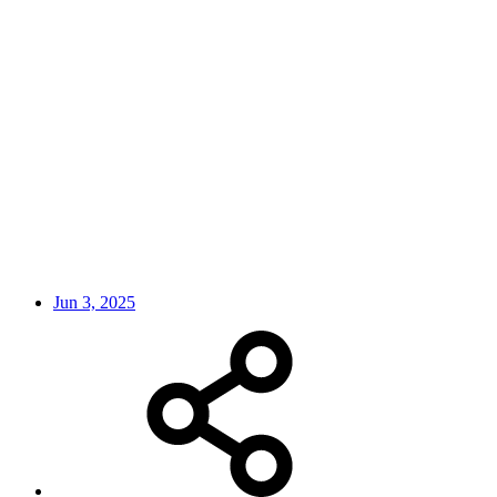
Jun 3, 2025