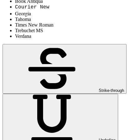
Book Antiqua
Courier New
Georgia
Tahoma
Times New Roman
Trebuchet MS
Verdana
Strike-through