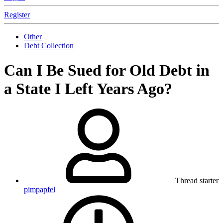
Register
Other
Debt Collection
Can I Be Sued for Old Debt in
a State I Left Years Ago?
Thread starter
pimpapfel