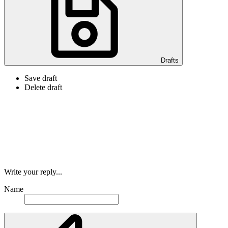
Drafts
Save draft
Delete draft
Write your reply...
Name