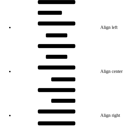
Align left
Align center
Align right