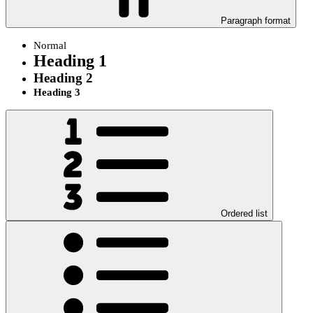
Paragraph format
Normal
Heading 1
Heading 2
Heading 3
Ordered list