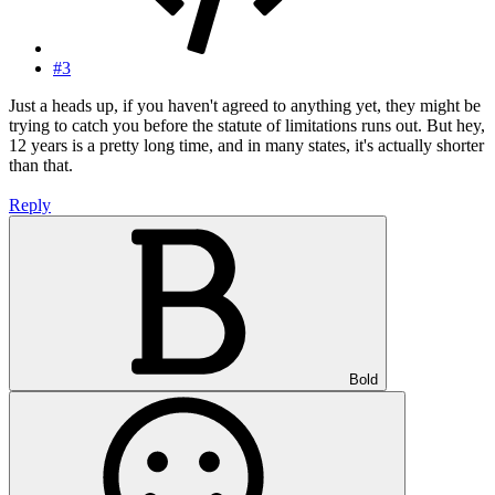
#3
Just a heads up, if you haven't agreed to anything yet, they might be
trying to catch you before the statute of limitations runs out. But hey,
12 years is a pretty long time, and in many states, it's actually shorter
than that.
Reply
Bold