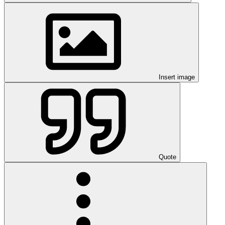
Insert image
Quote