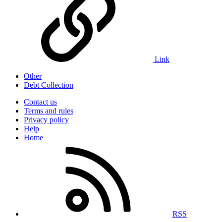
Link
Other
Debt Collection
Contact us
Terms and rules
Privacy policy
Help
Home
RSS