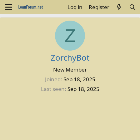
Log in
Register
Z
ZorchyBot
New Member
Joined
Sep 18, 2025
Last seen
Sep 18, 2025