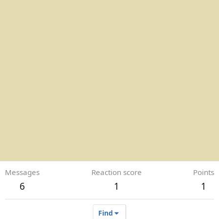
Messages
Reaction score
Points
6
1
1
Find