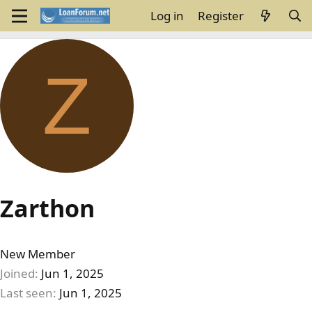
Log in
Register
Z
Zarthon
New Member
Joined
Jun 1, 2025
Last seen
Jun 1, 2025