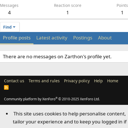
Messages
Reaction score
Points
4
1
1
Find
Profile posts
Latest activity
Postings
About
There are no messages on Zarthon's profile yet.
Contact us
Terms and rules
Privacy policy
Help
Home
R
S
S
®
Community platform by XenForo
© 2010-2025 XenForo Ltd.
This site uses cookies to help personalise content,
tailor your experience and to keep you logged in if