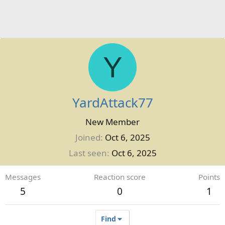
Y
YardAttack77
New Member
Joined
Oct 6, 2025
Last seen
Oct 6, 2025
Messages
Reaction score
Points
5
0
1
Find