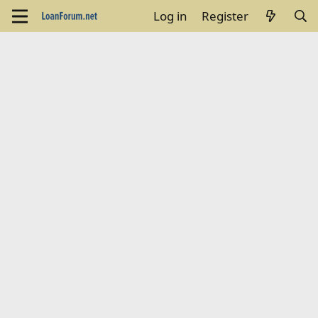
Log in
Register