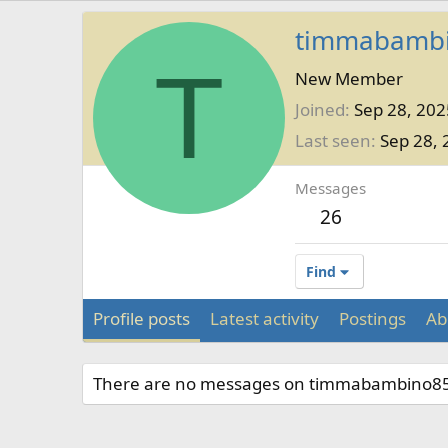
timmabamb
T
New Member
Joined
Sep 28, 202
Last seen
Sep 28, 
Messages
26
Find
Profile posts
Latest activity
Postings
Ab
There are no messages on timmabambino85's