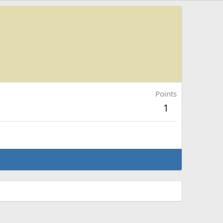
Points
1