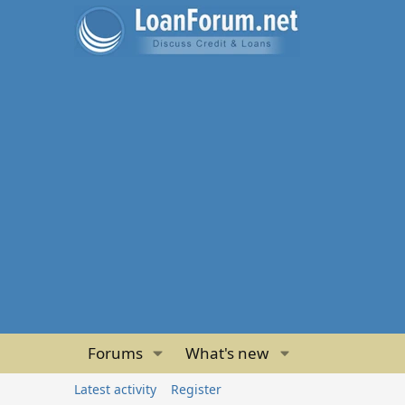
Forums
What's new
Latest activity
Register