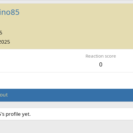
ino85
5
2025
Reaction score
0
out
 profile yet.