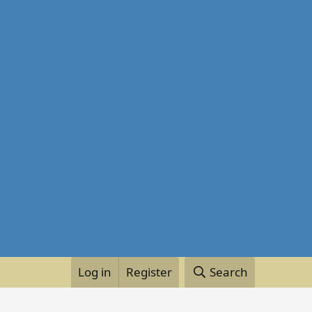
Log in
Register
Search