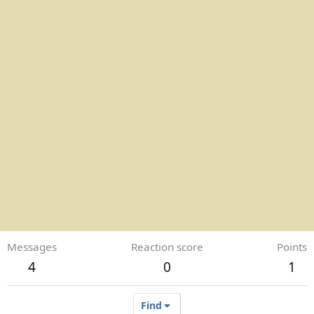
Messages
Reaction score
Points
4
0
1
Find