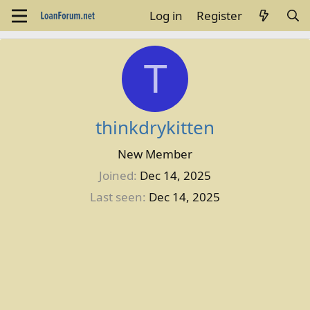
Log in
Register
T
thinkdrykitten
New Member
Joined
Dec 14, 2025
Last seen
Dec 14, 2025