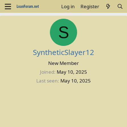
Log in
Register
S
SyntheticSlayer12
New Member
Joined
May 10, 2025
Last seen
May 10, 2025