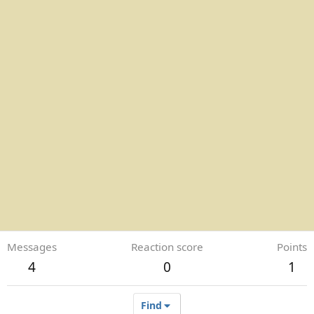
Messages
Reaction score
Points
4
0
1
Find