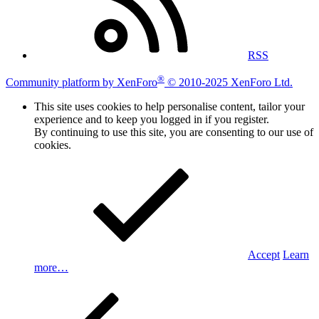
RSS
®
Community platform by XenForo
© 2010-2025 XenForo Ltd.
This site uses cookies to help personalise content, tailor your
experience and to keep you logged in if you register.
By continuing to use this site, you are consenting to our use of
cookies.
Accept
Learn
more…