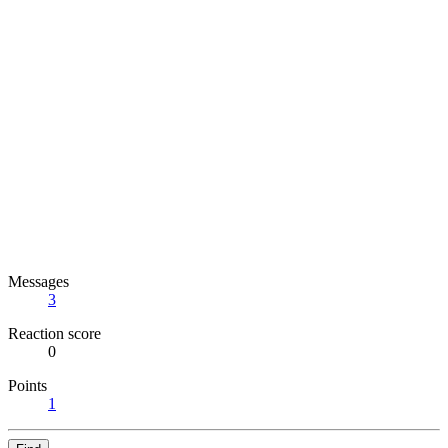
Messages
3
Reaction score
0
Points
1