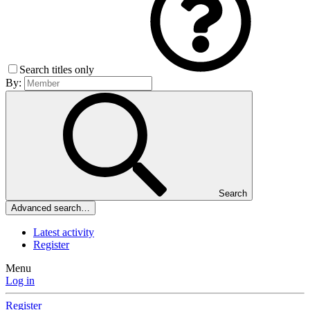
Search titles only
By:
Search
Advanced search…
Latest activity
Register
Menu
Log in
Register