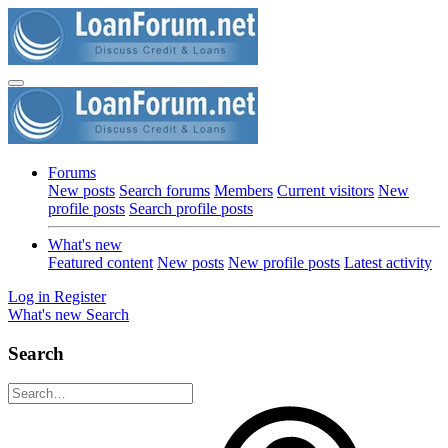
Forums
New posts
Search forums
Members
Current visitors
New
profile posts
Search profile posts
What's new
Featured content
New posts
New profile posts
Latest activity
Log in
Register
What's new
Search
Search