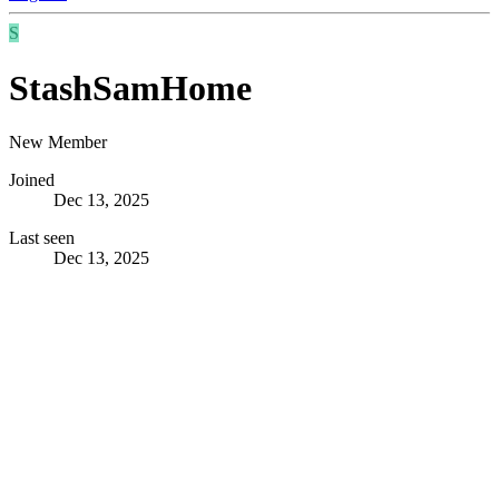
S
StashSamHome
New Member
Joined
Dec 13, 2025
Last seen
Dec 13, 2025