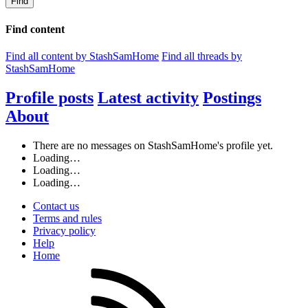
Find
Find content
Find all content by StashSamHome
Find all threads by
StashSamHome
Profile posts
Latest activity
Postings
About
There are no messages on StashSamHome's profile yet.
Loading…
Loading…
Loading…
Contact us
Terms and rules
Privacy policy
Help
Home