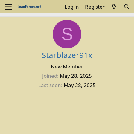
Log in
Register
S
Starblazer91x
New Member
Joined
May 28, 2025
Last seen
May 28, 2025