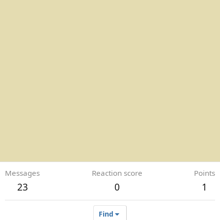
Messages
Reaction score
Points
23
0
1
Find