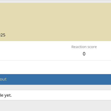
025
Reaction score
0
out
le yet.