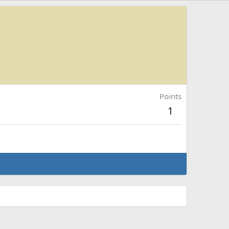
Points
1