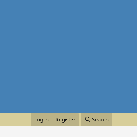
Log in
Register
Search