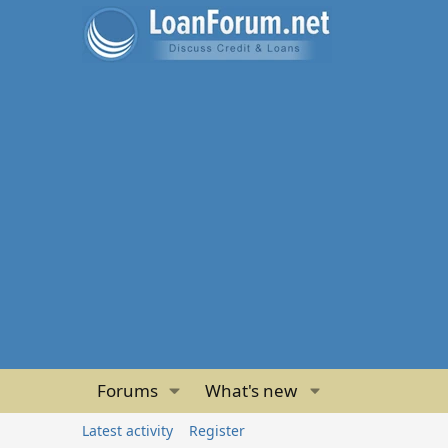
Forums
What's new
Latest activity
Register