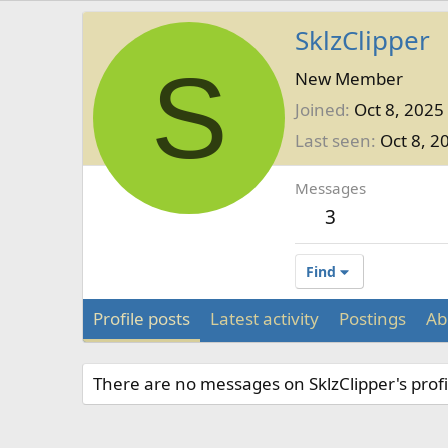
SklzClipper
S
New Member
Joined
Oct 8, 2025
Last seen
Oct 8, 2
Messages
3
Find
Profile posts
Latest activity
Postings
Ab
There are no messages on SklzClipper's profi