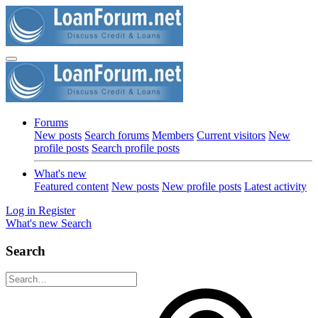
Forums
New posts
Search forums
Members
Current visitors
New
profile posts
Search profile posts
What's new
Featured content
New posts
New profile posts
Latest activity
Log in
Register
What's new
Search
Search