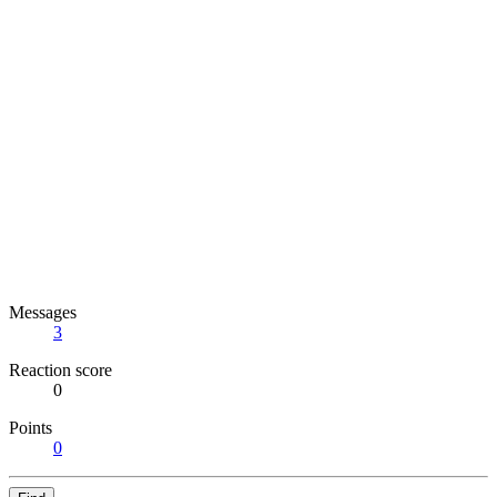
Messages
3
Reaction score
0
Points
0