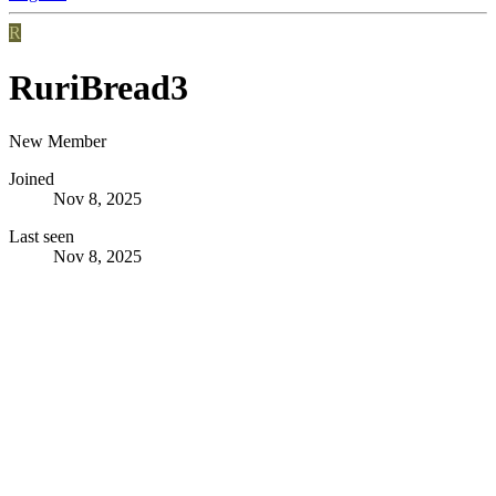
R
RuriBread3
New Member
Joined
Nov 8, 2025
Last seen
Nov 8, 2025