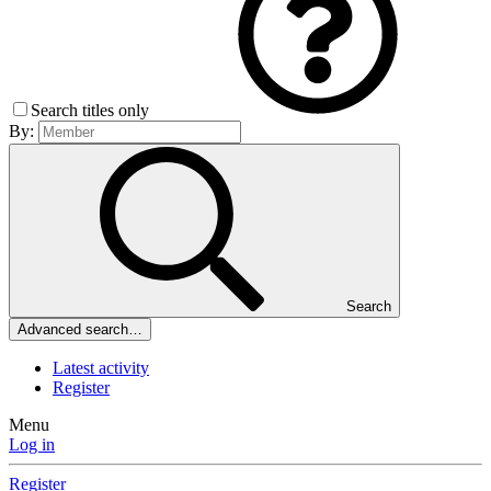
Search titles only
By:
Search
Advanced search…
Latest activity
Register
Menu
Log in
Register