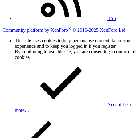
RSS
®
Community platform by XenForo
© 2010-2025 XenForo Ltd.
This site uses cookies to help personalise content, tailor your
experience and to keep you logged in if you register.
By continuing to use this site, you are consenting to our use of
cookies.
Accept
Learn
more…