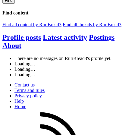
Find
Find content
Find all content by RuriBread3
Find all threads by RuriBread3
Profile posts
Latest activity
Postings
About
There are no messages on RuriBread3's profile yet.
Loading…
Loading…
Loading…
Contact us
Terms and rules
Privacy policy
Help
Home