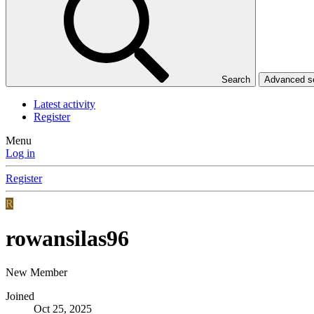
Search
Advanced 
Latest activity
Register
Menu
Log in
Register
R
rowansilas96
New Member
Joined
Oct 25, 2025