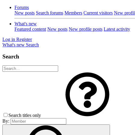
Forums
New posts
Search forums
Members
Current visitors
New profil
What's new
Featured content
New posts
New profile posts
Latest activity
Log in
Register
What's new
Search
Search
Search titles only
By: