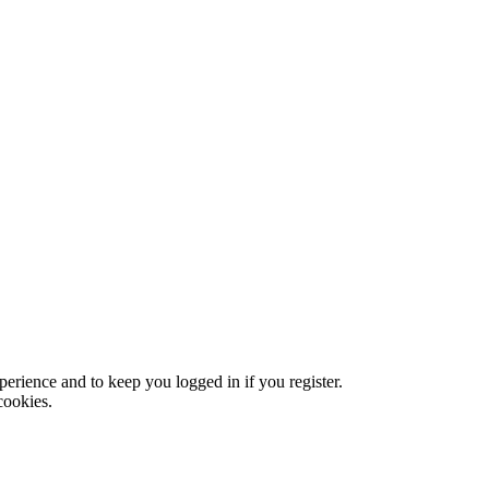
xperience and to keep you logged in if you register.
cookies.