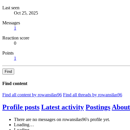
Last seen
Oct 25, 2025
Messages
1
Reaction score
0
Points
1
Find
Find content
Find all content by rowansilas96
Find all threads by rowansilas96
Profile posts
Latest activity
Postings
About
There are no messages on rowansilas96's profile yet.
Loading…
Loading…