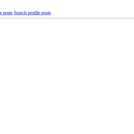
e posts
Search profile posts