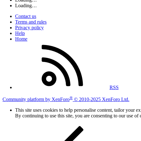
Loading…
Contact us
Terms and rules
Privacy policy
Help
Home
RSS
®
Community platform by XenForo
© 2010-2025 XenForo Ltd.
This site uses cookies to help personalise content, tailor your e
By continuing to use this site, you are consenting to our use of 