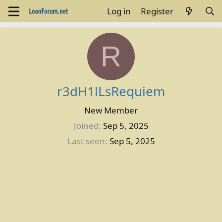
Log in
Register
R
r3dH1lLsRequiem
New Member
Joined
Sep 5, 2025
Last seen
Sep 5, 2025