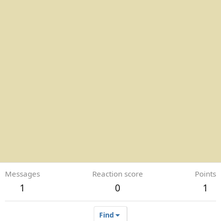
Messages
Reaction score
Points
1
0
1
Find