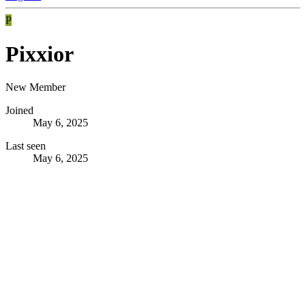
P
Pixxior
New Member
Joined
May 6, 2025
Last seen
May 6, 2025