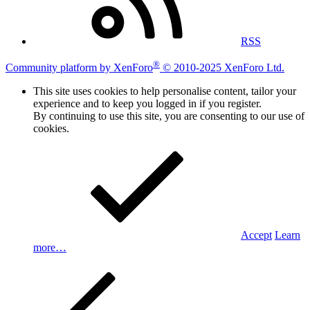
RSS
®
Community platform by XenForo
© 2010-2025 XenForo Ltd.
This site uses cookies to help personalise content, tailor your
experience and to keep you logged in if you register.
By continuing to use this site, you are consenting to our use of
cookies.
Accept
Learn
more…