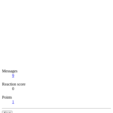
Messages
9
Reaction score
0
Points
1