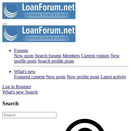
Forums
New posts
Search forums
Members
Current visitors
New
profile posts
Search profile posts
What's new
Featured content
New posts
New profile posts
Latest activity
Log in
Register
What's new
Search
Search