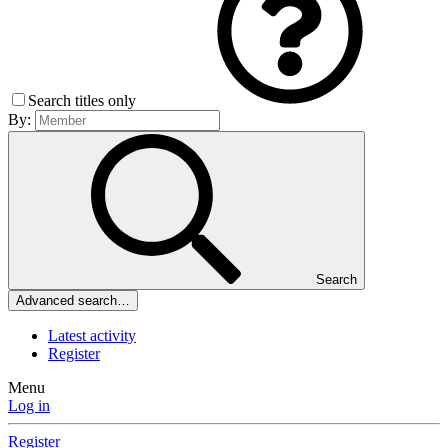
Search titles only
By:
Search
Advanced search…
Latest activity
Register
Menu
Log in
Register