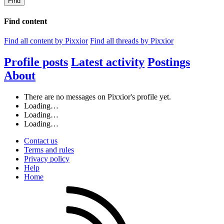
Find
Find content
Find all content by Pixxior
Find all threads by Pixxior
Profile posts
Latest activity
Postings
About
There are no messages on Pixxior's profile yet.
Loading…
Loading…
Loading…
Contact us
Terms and rules
Privacy policy
Help
Home