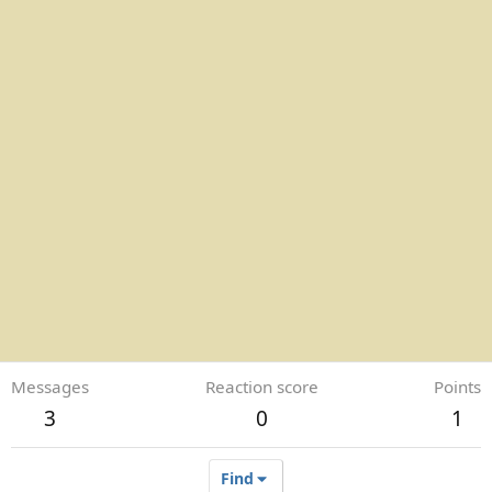
Messages
Reaction score
Points
3
0
1
Find