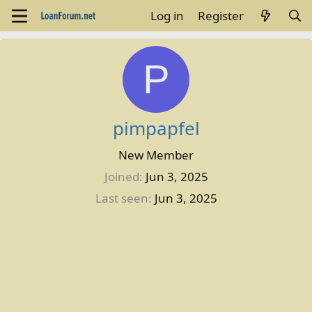
Log in
Register
P
pimpapfel
New Member
Joined
Jun 3, 2025
Last seen
Jun 3, 2025