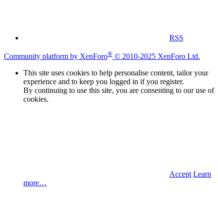
RSS
®
Community platform by XenForo
© 2010-2025 XenForo Ltd.
This site uses cookies to help personalise content, tailor your
experience and to keep you logged in if you register.
By continuing to use this site, you are consenting to our use of
cookies.
Accept
Learn
more…