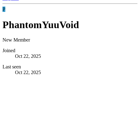
P
PhantomYuuVoid
New Member
Joined
Oct 22, 2025
Last seen
Oct 22, 2025