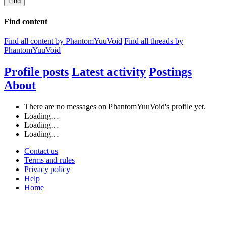
Find
Find content
Find all content by PhantomYuuVoid
Find all threads by
PhantomYuuVoid
Profile posts
Latest activity
Postings
About
There are no messages on PhantomYuuVoid's profile yet.
Loading…
Loading…
Loading…
Contact us
Terms and rules
Privacy policy
Help
Home