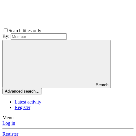
Search titles only
By:
Search
Advanced search…
Latest activity
Register
Menu
Log in
Register