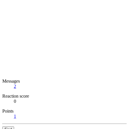
Messages
2
Reaction score
0
Points
1