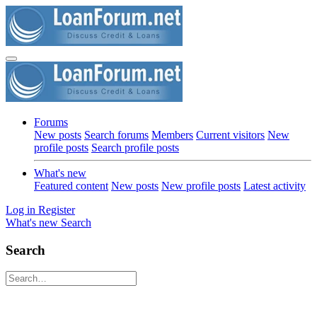
Forums
New posts
Search forums
Members
Current visitors
New
profile posts
Search profile posts
What's new
Featured content
New posts
New profile posts
Latest activity
Log in
Register
What's new
Search
Search