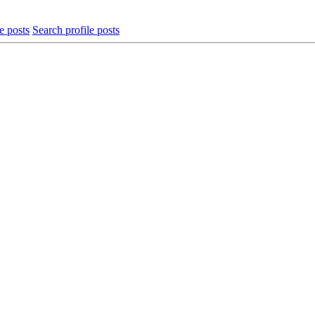
e posts
Search profile posts