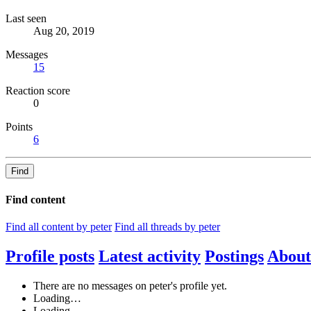
Last seen
Aug 20, 2019
Messages
15
Reaction score
0
Points
6
Find
Find content
Find all content by peter
Find all threads by peter
Profile posts
Latest activity
Postings
About
There are no messages on peter's profile yet.
Loading…
Loading…