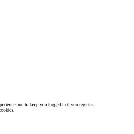
xperience and to keep you logged in if you register.
cookies.