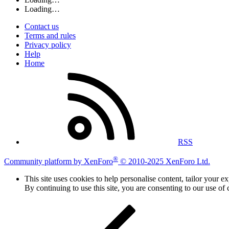
Loading…
Contact us
Terms and rules
Privacy policy
Help
Home
RSS
®
Community platform by XenForo
© 2010-2025 XenForo Ltd.
This site uses cookies to help personalise content, tailor your e
By continuing to use this site, you are consenting to our use of 