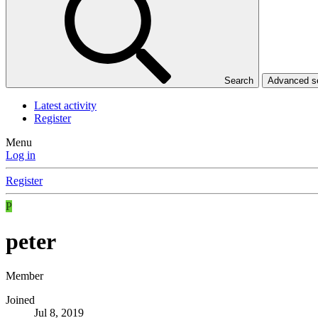
Search
Advanced 
Latest activity
Register
Menu
Log in
Register
P
peter
Member
Joined
Jul 8, 2019