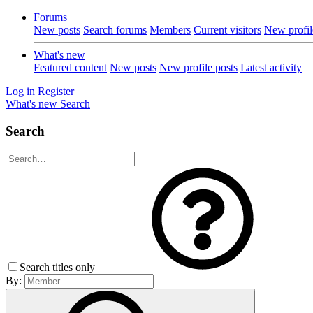
Forums
New posts
Search forums
Members
Current visitors
New profil
What's new
Featured content
New posts
New profile posts
Latest activity
Log in
Register
What's new
Search
Search
Search titles only
By: