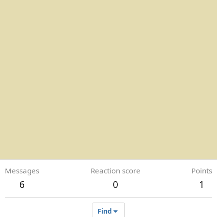
Messages
Reaction score
Points
6
0
1
Find