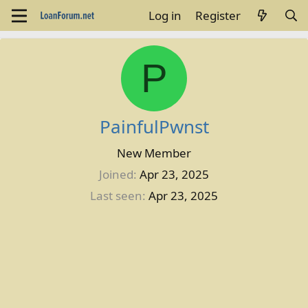
Log in
Register
P
PainfulPwnst
New Member
Joined
Apr 23, 2025
Last seen
Apr 23, 2025