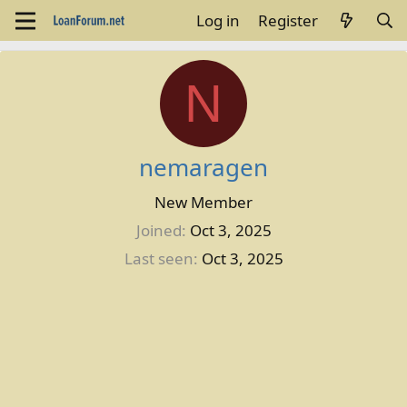
Log in
Register
N
nemaragen
New Member
Joined
Oct 3, 2025
Last seen
Oct 3, 2025