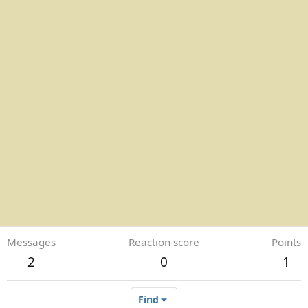
Messages
Reaction score
Points
2
0
1
Find