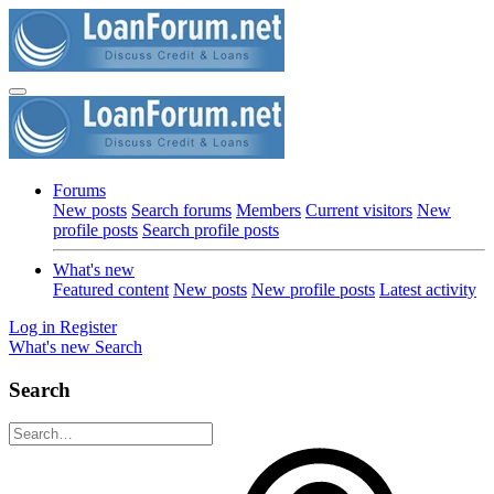
Forums
New posts
Search forums
Members
Current visitors
New
profile posts
Search profile posts
What's new
Featured content
New posts
New profile posts
Latest activity
Log in
Register
What's new
Search
Search