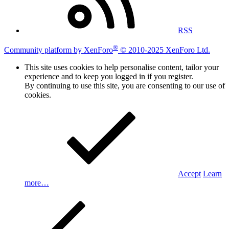
RSS
®
Community platform by XenForo
© 2010-2025 XenForo Ltd.
This site uses cookies to help personalise content, tailor your
experience and to keep you logged in if you register.
By continuing to use this site, you are consenting to our use of
cookies.
Accept
Learn
more…