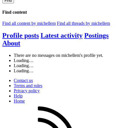
Find
Find content
Find all content by michellem
Find all threads by michellem
Profile posts
Latest activity
Postings
About
There are no messages on michellem's profile yet.
Loading…
Loading…
Loading…
Contact us
Terms and rules
Privacy policy
Help
Home