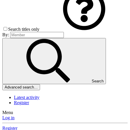
Search titles only
By:
Search
Advanced search…
Latest activity
Register
Menu
Log in
Register