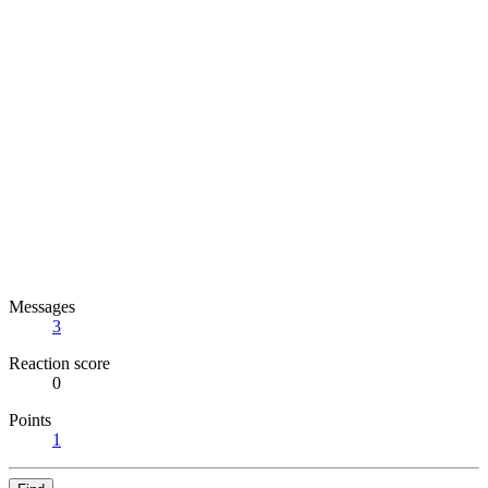
Messages
3
Reaction score
0
Points
1