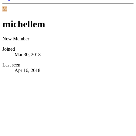
M
michellem
New Member
Joined
Mar 30, 2018
Last seen
Apr 16, 2018