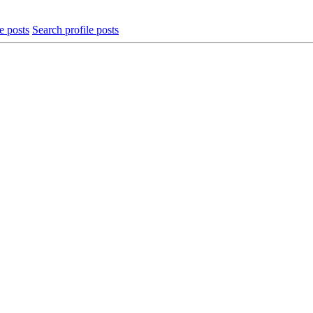
e posts
Search profile posts