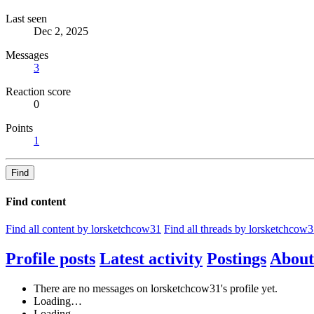
Last seen
Dec 2, 2025
Messages
3
Reaction score
0
Points
1
Find
Find content
Find all content by lorsketchcow31
Find all threads by lorsketchcow
Profile posts
Latest activity
Postings
About
There are no messages on lorsketchcow31's profile yet.
Loading…
Loading…