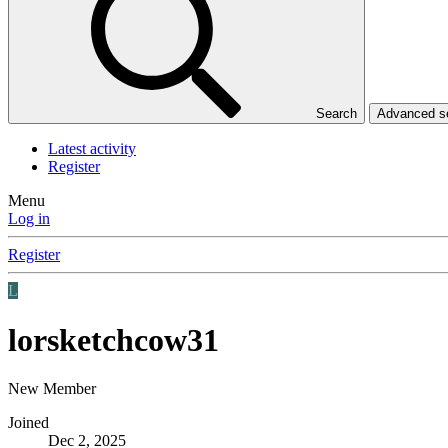
Search
Advanced 
Latest activity
Register
Menu
Log in
Register
L
lorsketchcow31
New Member
Joined
Dec 2, 2025