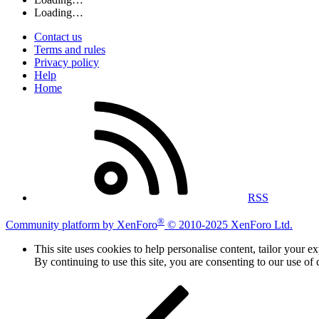
Loading…
Contact us
Terms and rules
Privacy policy
Help
Home
RSS
®
Community platform by XenForo
© 2010-2025 XenForo Ltd.
This site uses cookies to help personalise content, tailor your e
By continuing to use this site, you are consenting to our use of 