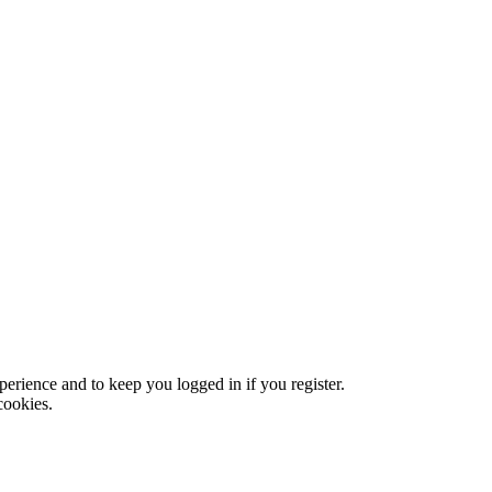
xperience and to keep you logged in if you register.
cookies.