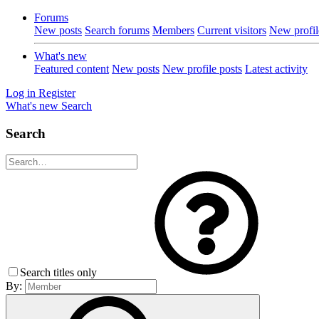
Forums
New posts
Search forums
Members
Current visitors
New profil
What's new
Featured content
New posts
New profile posts
Latest activity
Log in
Register
What's new
Search
Search
Search titles only
By: