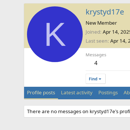
krystyd17e
K
New Member
Joined
Apr 14, 202
Last seen
Apr 14, 
Messages
4
Find
Profile posts
Latest activity
Postings
Ab
There are no messages on krystyd17e's profi