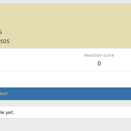
5
2025
Reaction score
0
out
le yet.