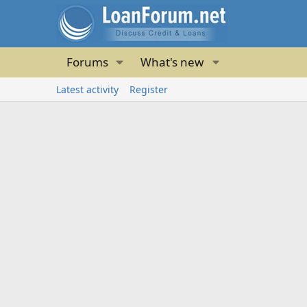
Forums
What's new
Latest activity
Register