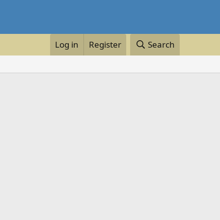
Log in
Register
Search