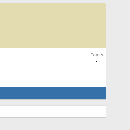
Points
1