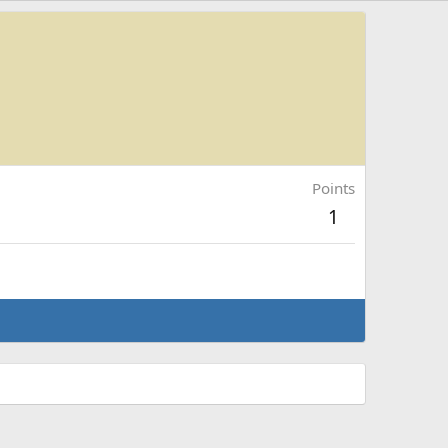
Points
1