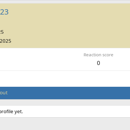
e23
25
 2025
Reaction score
0
out
ofile yet.