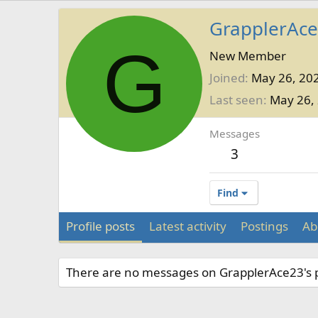
GrapplerAc
G
New Member
Joined
May 26, 20
Last seen
May 26,
Messages
3
Find
Profile posts
Latest activity
Postings
Ab
There are no messages on GrapplerAce23's pr