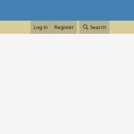
Log in
Register
Search