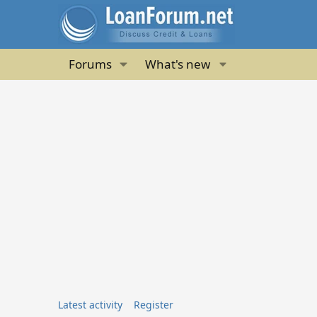
Forums
What's new
Latest activity
Register