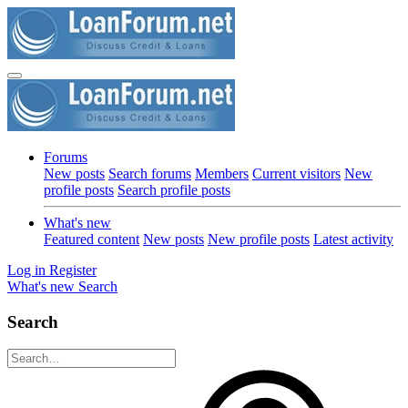
Forums
New posts
Search forums
Members
Current visitors
New
profile posts
Search profile posts
What's new
Featured content
New posts
New profile posts
Latest activity
Log in
Register
What's new
Search
Search