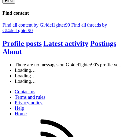
Find
Find content
Find all content by Gl4del1ghter90
Find all threads by
Gl4del1ghter90
Profile posts
Latest activity
Postings
About
There are no messages on Gl4del1ghter90's profile yet.
Loading…
Loading…
Loading…
Contact us
Terms and rules
Privacy policy
Help
Home