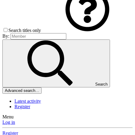
Search titles only
By:
Search
Advanced search…
Latest activity
Register
Menu
Log in
Register