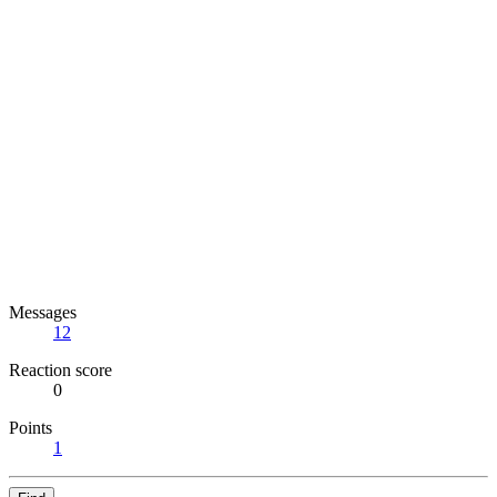
Messages
12
Reaction score
0
Points
1