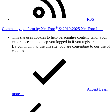
RSS
®
Community platform by XenForo
© 2010-2025 XenForo Ltd.
This site uses cookies to help personalise content, tailor your
experience and to keep you logged in if you register.
By continuing to use this site, you are consenting to our use of
cookies.
Accept
Learn
more…