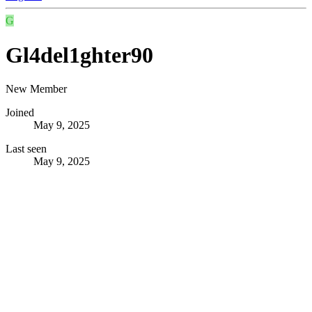
G
Gl4del1ghter90
New Member
Joined
May 9, 2025
Last seen
May 9, 2025