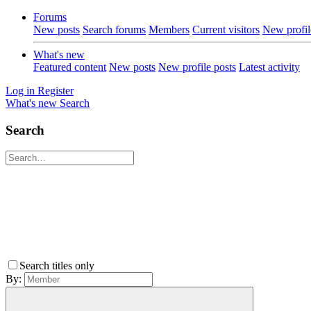
Forums
New posts
Search forums
Members
Current visitors
New profil
What's new
Featured content
New posts
New profile posts
Latest activity
Log in
Register
What's new
Search
Search
Search titles only
By: