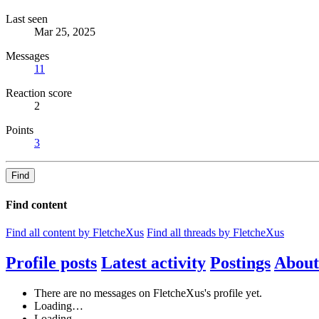
Last seen
Mar 25, 2025
Messages
11
Reaction score
2
Points
3
Find
Find content
Find all content by FletcheXus
Find all threads by FletcheXus
Profile posts
Latest activity
Postings
About
There are no messages on FletcheXus's profile yet.
Loading…
Loading…