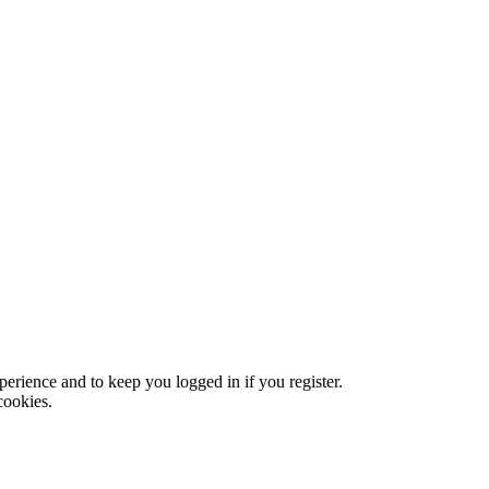
xperience and to keep you logged in if you register.
cookies.