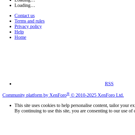
Loading…
Contact us
Terms and rules
Privacy policy
Help
Home
RSS
®
Community platform by XenForo
© 2010-2025 XenForo Ltd.
This site uses cookies to help personalise content, tailor your e
By continuing to use this site, you are consenting to our use of 