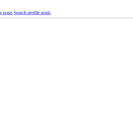
e posts
Search profile posts