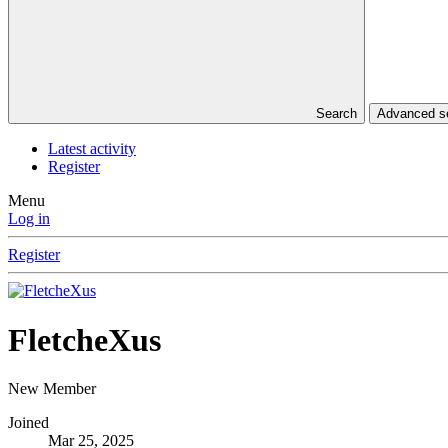
Search
Advanced 
Latest activity
Register
Menu
Log in
Register
FletcheXus
New Member
Joined
Mar 25, 2025