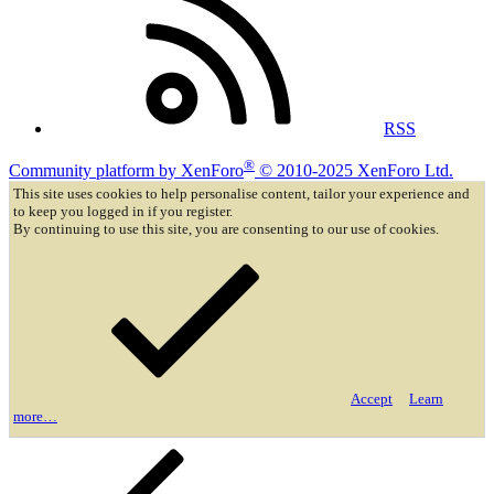
RSS
®
Community platform by XenForo
© 2010-2025 XenForo Ltd.
This site uses cookies to help personalise content, tailor your experience and
to keep you logged in if you register.
By continuing to use this site, you are consenting to our use of cookies.
Accept
Learn
more…