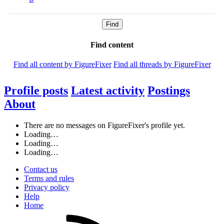
Find
Find content
Find all content by FigureFixer
Find all threads by FigureFixer
Profile posts
Latest activity
Postings
About
There are no messages on FigureFixer's profile yet.
Loading…
Loading…
Loading…
Contact us
Terms and rules
Privacy policy
Help
Home