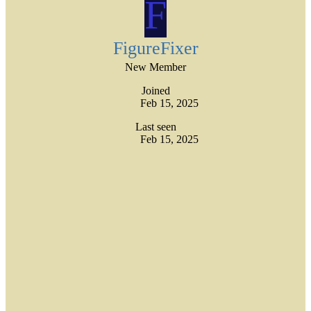
F
FigureFixer
New Member
Joined
Feb 15, 2025
Last seen
Feb 15, 2025