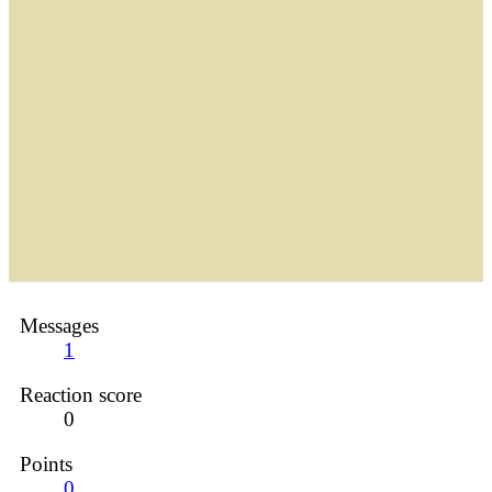
Messages
1
Reaction score
0
Points
0