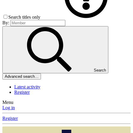
Search titles only
By:
Search
Advanced search…
Latest activity
Register
Menu
Log in
Register