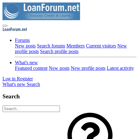
Forums
New posts
Search forums
Members
Current visitors
New
profile posts
Search profile posts
What's new
Featured content
New posts
New profile posts
Latest activity
Log in
Register
What's new
Search
Search