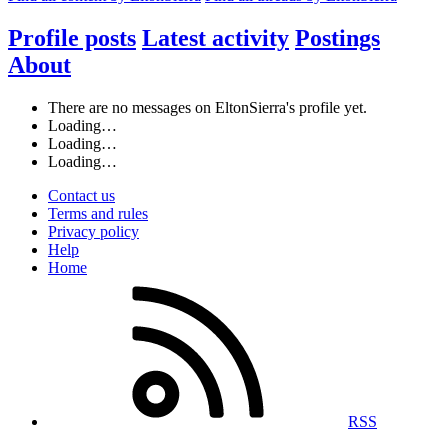
Profile posts
Latest activity
Postings
About
There are no messages on EltonSierra's profile yet.
Loading…
Loading…
Loading…
Contact us
Terms and rules
Privacy policy
Help
Home
RSS