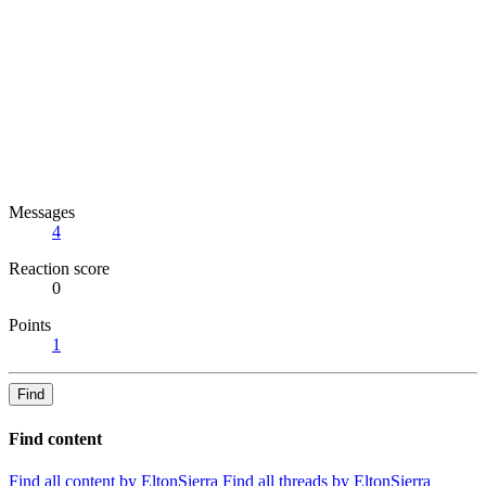
Messages
4
Reaction score
0
Points
1
Find
Find content
Find all content by EltonSierra
Find all threads by EltonSierra