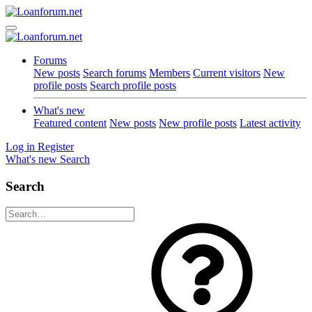
Forums
New posts
Search forums
Members
Current visitors
New
profile posts
Search profile posts
What's new
Featured content
New posts
New profile posts
Latest activity
Log in
Register
What's new
Search
Search