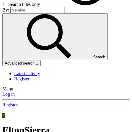
Search titles only
By:
Search
Advanced search…
Latest activity
Register
Menu
Log in
Register
E
EltonSierra