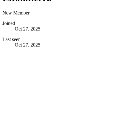
New Member
Joined
Oct 27, 2025
Last seen
Oct 27, 2025