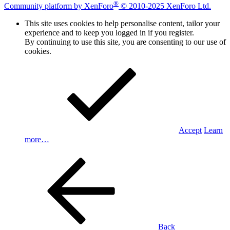
®
Community platform by XenForo
© 2010-2025 XenForo Ltd.
This site uses cookies to help personalise content, tailor your
experience and to keep you logged in if you register.
By continuing to use this site, you are consenting to our use of
cookies.
Accept
Learn
more…
Back