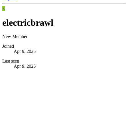
E
electricbrawl
New Member
Joined
Apr 9, 2025
Last seen
Apr 9, 2025