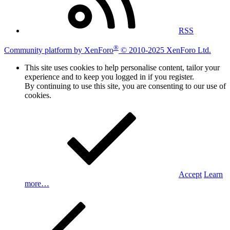
RSS
®
Community platform by XenForo
© 2010-2025 XenForo Ltd.
This site uses cookies to help personalise content, tailor your
experience and to keep you logged in if you register.
By continuing to use this site, you are consenting to our use of
cookies.
Accept
Learn
more…