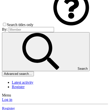
Search titles only
By:
Search
Advanced search…
Latest activity
Register
Menu
Log in
Register