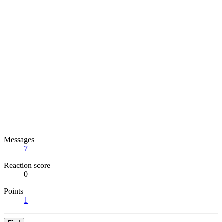
Messages
7
Reaction score
0
Points
1