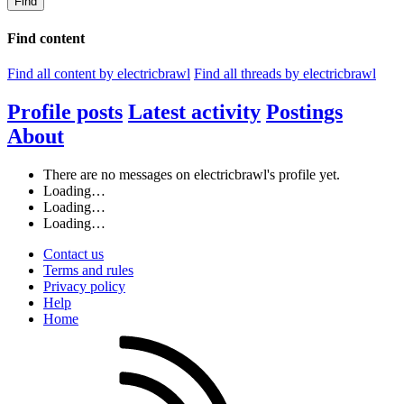
Find
Find content
Find all content by electricbrawl
Find all threads by electricbrawl
Profile posts
Latest activity
Postings
About
There are no messages on electricbrawl's profile yet.
Loading…
Loading…
Loading…
Contact us
Terms and rules
Privacy policy
Help
Home