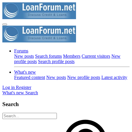
Forums
New posts
Search forums
Members
Current visitors
New
profile posts
Search profile posts
What's new
Featured content
New posts
New profile posts
Latest activity
Log in
Register
What's new
Search
Search