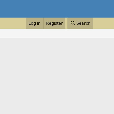
Log in
Register
Search