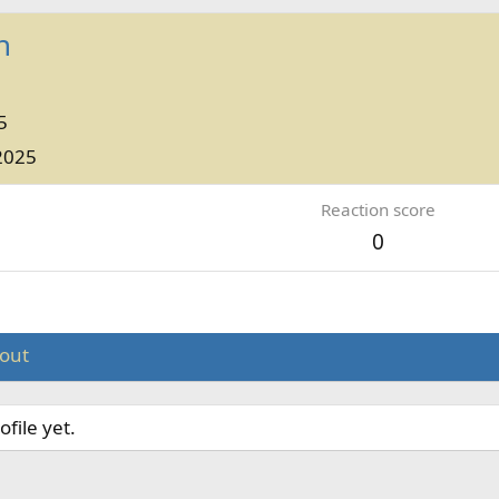
h
5
2025
Reaction score
0
out
file yet.