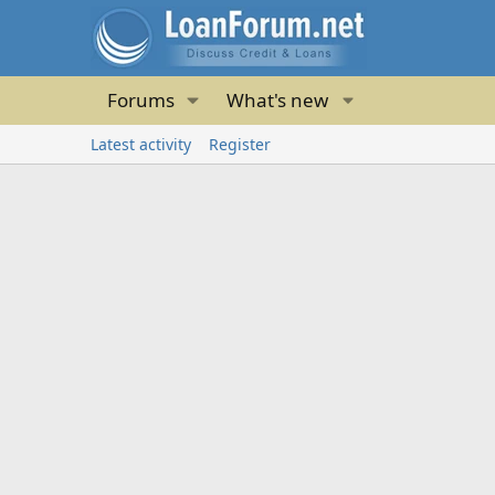
Forums
What's new
Latest activity
Register