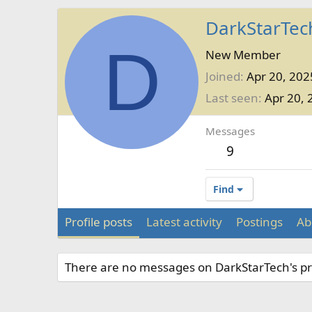
DarkStarTec
D
New Member
Joined
Apr 20, 202
Last seen
Apr 20, 
Messages
9
Find
Profile posts
Latest activity
Postings
Ab
There are no messages on DarkStarTech's pro