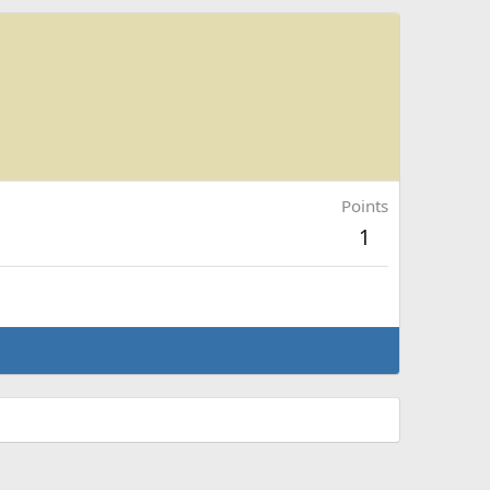
Points
1