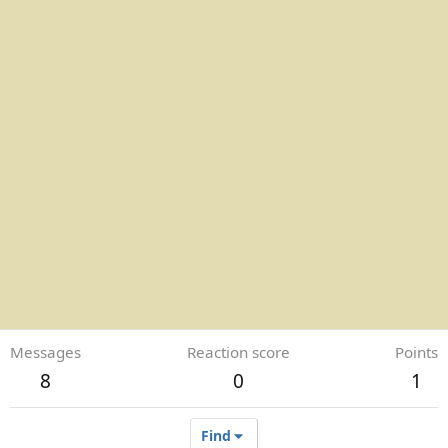
Messages
Reaction score
Points
8
0
1
Find