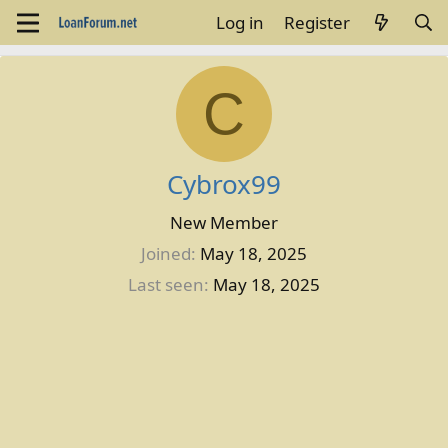
Log in
Register
C
Cybrox99
New Member
Joined
May 18, 2025
Last seen
May 18, 2025