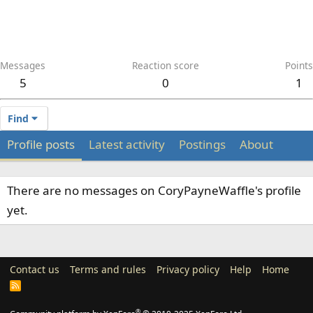
Messages
Reaction score
Points
5
0
1
Find
Profile posts
Latest activity
Postings
About
There are no messages on CoryPayneWaffle's profile
yet.
Contact us
Terms and rules
Privacy policy
Help
Home
R
S
S
®