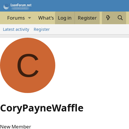
Forums
What's new
Log in
Register
Latest activity
Register
C
CoryPayneWaffle
New Member