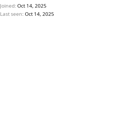
Joined
Oct 14, 2025
Last seen
Oct 14, 2025