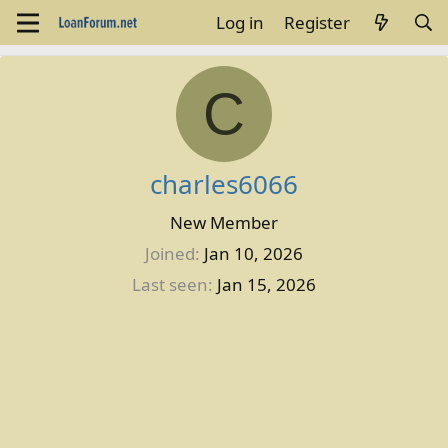
Log in
Register
C
charles6066
New Member
Joined
Jan 10, 2026
Last seen
Jan 15, 2026