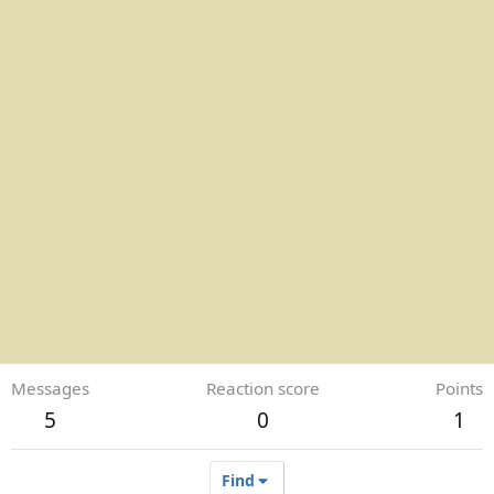
Messages
Reaction score
Points
5
0
1
Find