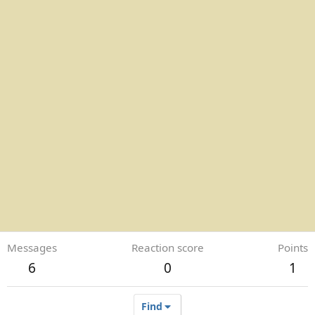
Messages
Reaction score
Points
6
0
1
Find