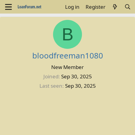
Log in
Register
B
bloodfreeman1080
New Member
Joined
Sep 30, 2025
Last seen
Sep 30, 2025