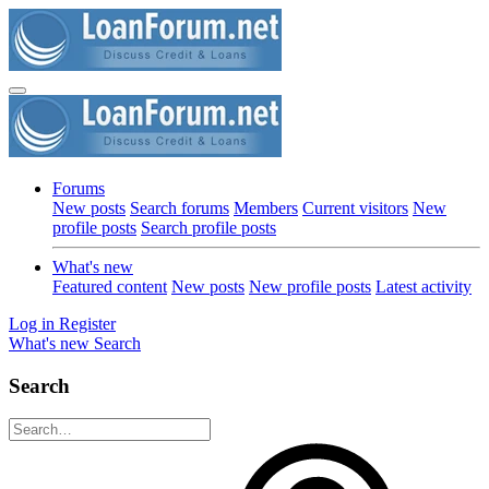
Forums
New posts
Search forums
Members
Current visitors
New
profile posts
Search profile posts
What's new
Featured content
New posts
New profile posts
Latest activity
Log in
Register
What's new
Search
Search