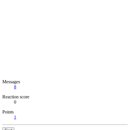
Messages
8
Reaction score
0
Points
1