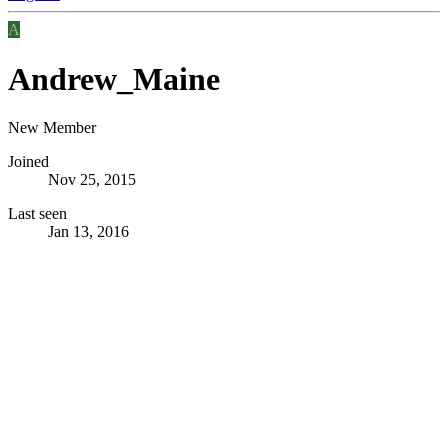
A
Andrew_Maine
New Member
Joined
Nov 25, 2015
Last seen
Jan 13, 2016