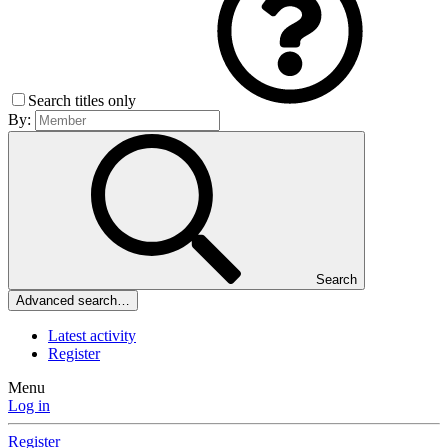
Search titles only
By:
Search
Advanced search…
Latest activity
Register
Menu
Log in
Register