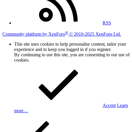
RSS
®
Community platform by XenForo
© 2010-2025 XenForo Ltd.
This site uses cookies to help personalise content, tailor your
experience and to keep you logged in if you register.
By continuing to use this site, you are consenting to our use of
cookies.
Accept
Learn
more…