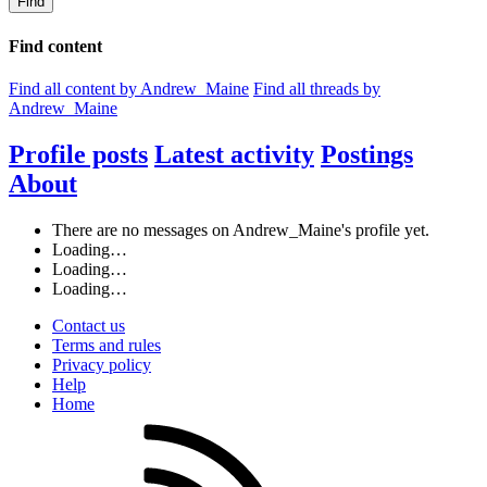
Find
Find content
Find all content by Andrew_Maine
Find all threads by
Andrew_Maine
Profile posts
Latest activity
Postings
About
There are no messages on Andrew_Maine's profile yet.
Loading…
Loading…
Loading…
Contact us
Terms and rules
Privacy policy
Help
Home