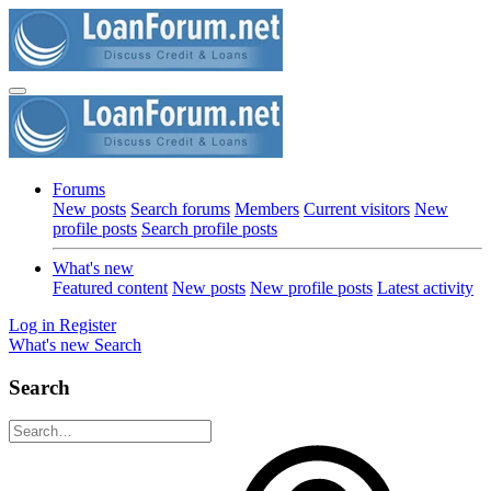
Forums
New posts
Search forums
Members
Current visitors
New
profile posts
Search profile posts
What's new
Featured content
New posts
New profile posts
Latest activity
Log in
Register
What's new
Search
Search