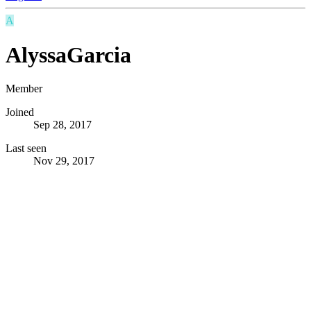
A
AlyssaGarcia
Member
Joined
Sep 28, 2017
Last seen
Nov 29, 2017