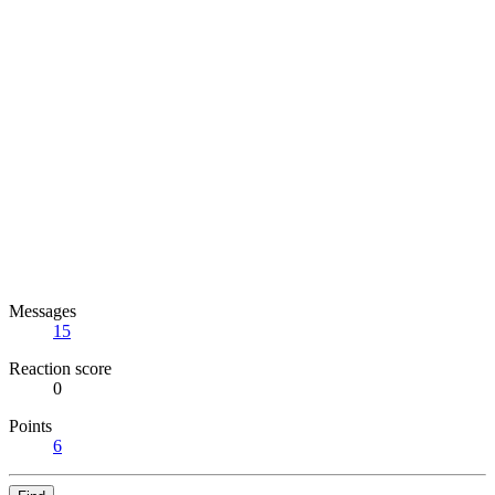
Messages
15
Reaction score
0
Points
6