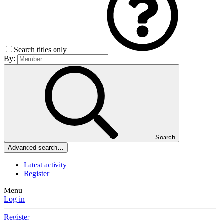
Search titles only
By:
Search
Advanced search…
Latest activity
Register
Menu
Log in
Register