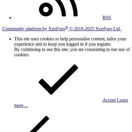
RSS
®
Community platform by XenForo
© 2010-2025 XenForo Ltd.
This site uses cookies to help personalise content, tailor your
experience and to keep you logged in if you register.
By continuing to use this site, you are consenting to our use of
cookies.
Accept
Learn
more…