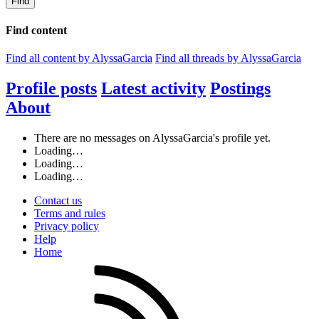
Find
Find content
Find all content by AlyssaGarcia
Find all threads by AlyssaGarcia
Profile posts
Latest activity
Postings
About
There are no messages on AlyssaGarcia's profile yet.
Loading…
Loading…
Loading…
Contact us
Terms and rules
Privacy policy
Help
Home